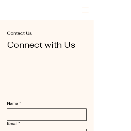
PrimeTech
Contact Us
Connect with Us
Name
*
Email
*