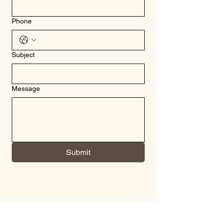
Phone
Subject
Message
Submit